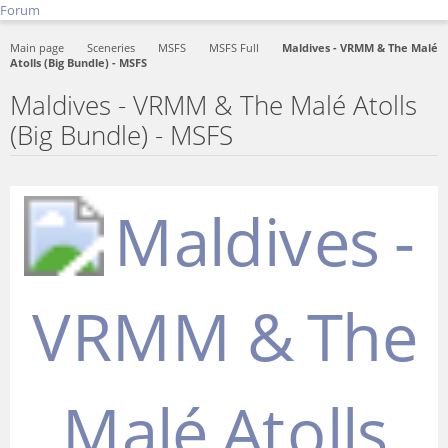
Forum
Main page
Sceneries
MSFS
MSFS Full
Maldives - VRMM & The Malé
Atolls (Big Bundle) - MSFS
Maldives - VRMM & The Malé Atolls
(Big Bundle) - MSFS