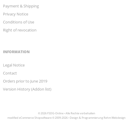
Payment & Shipping
Privacy Notice
Conditions of Use
Right of revocation
INFORMATION
Legal Notice
Contact
Orders prior to June 2019
Version History (Addon list)
© 2026 FSDG-Online • Alle Rechte vorbehalten
modified eCommerce Shopsoftware © 2009-2026 • Design & Programmierung Rehm Webdesign