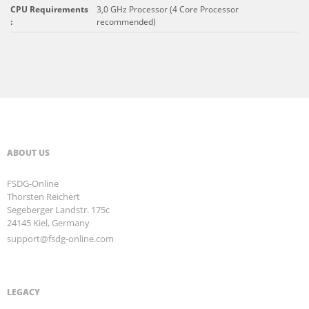
CPU Requirements
3,0 GHz Processor (4 Core Processor
:
recommended)
ABOUT US
FSDG-Online
Thorsten Reichert
Segeberger Landstr. 175c
24145 Kiel, Germany
support@fsdg-online.com
LEGACY