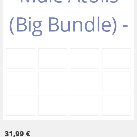
31,99 €