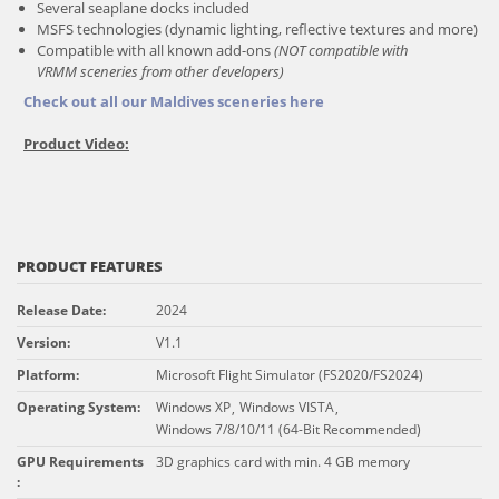
Several seaplane docks included
MSFS technologies (dynamic lighting, reflective textures and more)
Compatible with all known add-ons
(NOT compatible with
VRMM sceneries from other developers)
Check out all our Maldives sceneries here
Product Video:
PRODUCT FEATURES
Release Date
:
2024
Version
:
V1.1
Platform
:
Microsoft Flight Simulator (FS2020/FS2024)
Operating System
:
Windows XP
Windows VISTA
,
,
Windows 7/8/10/11 (64-Bit Recommended)
GPU Requirements
3D graphics card with min. 4 GB memory
: