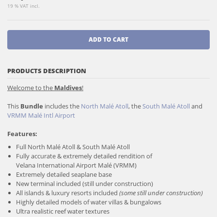
19 % VAT incl.
ADD TO CART
PRODUCTS DESCRIPTION
Welcome to the
Maldives
!
This
Bundle
includes the
North Malé Atoll
, the
South Malé Atoll
and
VRMM Malé Intl Airport
Features:
Full North Malé Atoll & South Malé Atoll
Fully accurate & extremely detailed rendition of
Velana International Airport Malé (VRMM)
Extremely detailed seaplane base
New terminal included (still under construction)
All islands & luxury resorts included
(some still under construction)
Highly detailed models of water villas & bungalows
Ultra realistic reef water textures