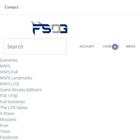
Contact
ACCOUNT
YOUR CART
MENÜ
0
Sceneries
MSFS
MSFS Full
MSFS Landmarks
MSFS LITE
Scenic Routes Editions
FSX / P3D
Full Sceneries
The LITE Series
X-Plane
Missions
Free
Tools
Facebook